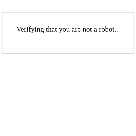
Verifying that you are not a robot...