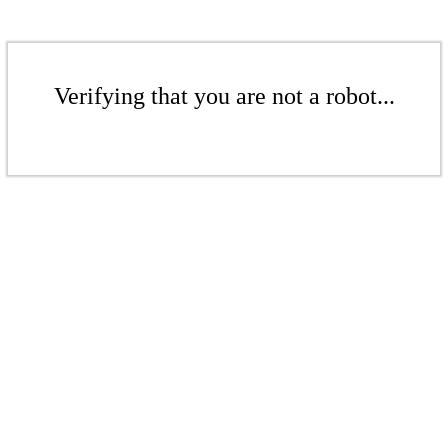
Verifying that you are not a robot...