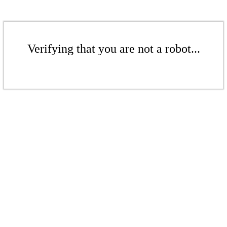
Verifying that you are not a robot...