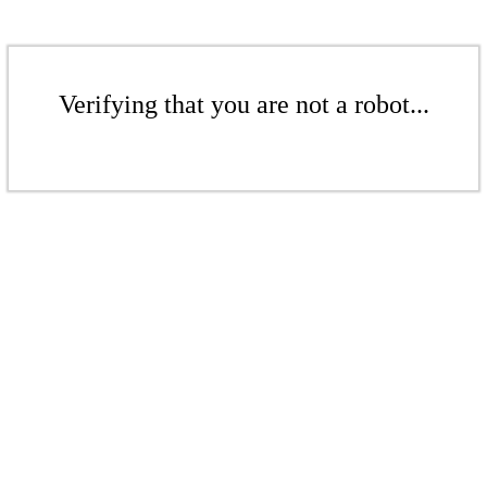
Verifying that you are not a robot...