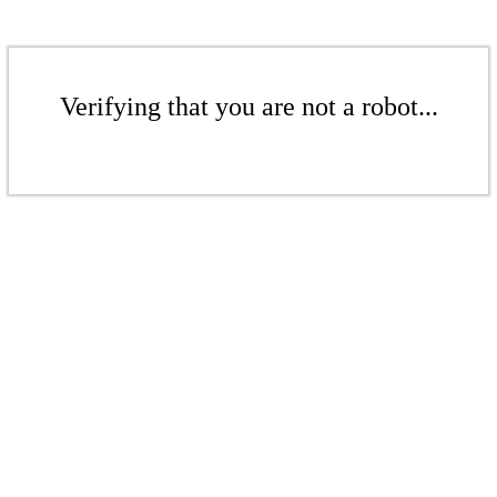
Verifying that you are not a robot...