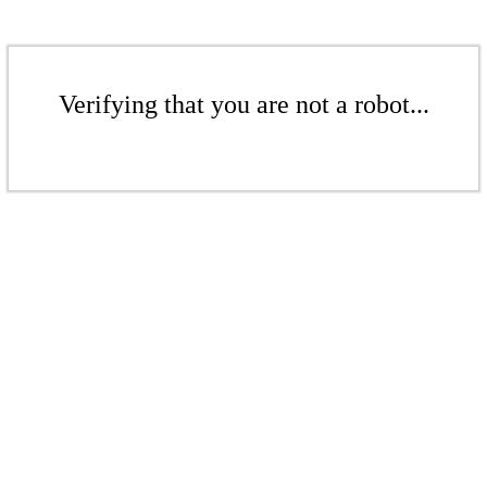
Verifying that you are not a robot...