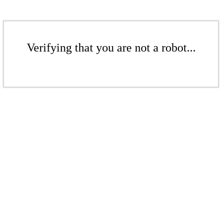
Verifying that you are not a robot...