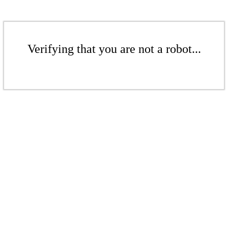
Verifying that you are not a robot...