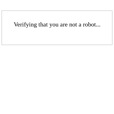
Verifying that you are not a robot...