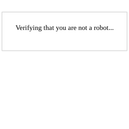
Verifying that you are not a robot...