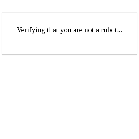
Verifying that you are not a robot...