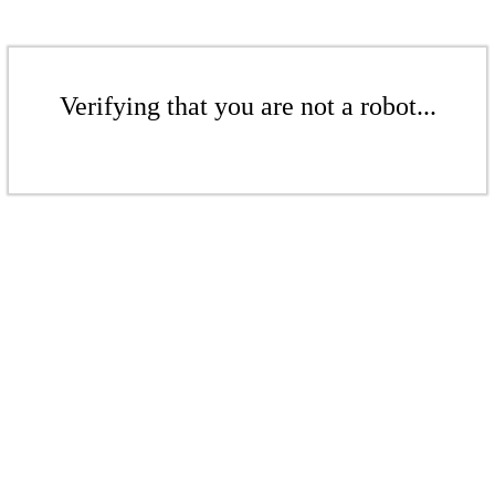
Verifying that you are not a robot...