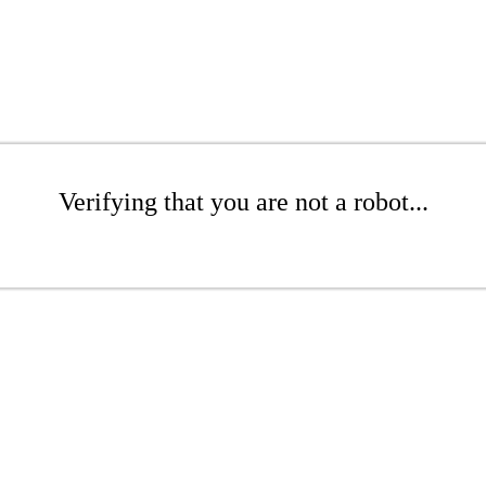
Verifying that you are not a robot...