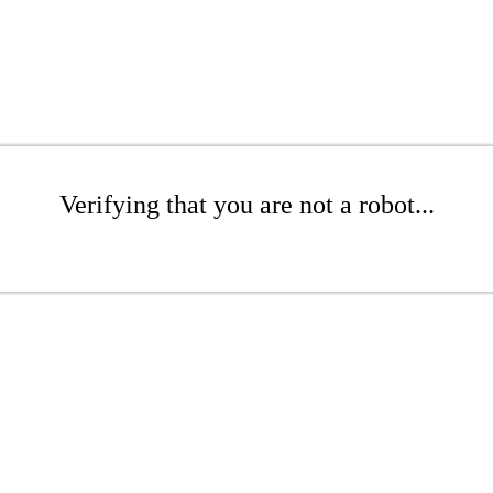
Verifying that you are not a robot...