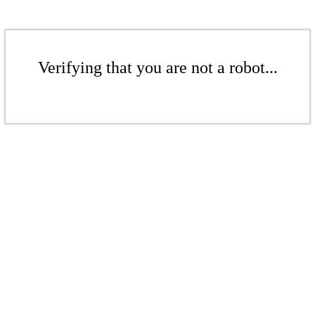
Verifying that you are not a robot...