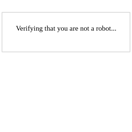
Verifying that you are not a robot...