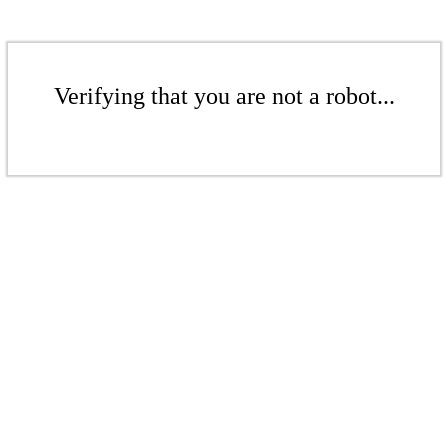
Verifying that you are not a robot...