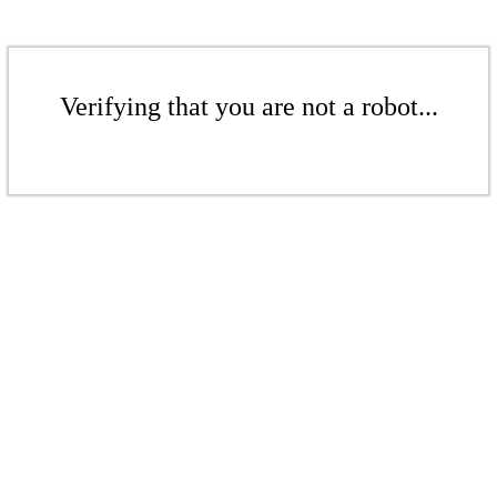
Verifying that you are not a robot...