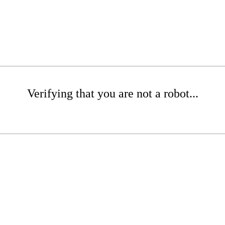
Verifying that you are not a robot...