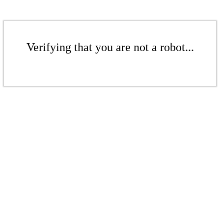
Verifying that you are not a robot...