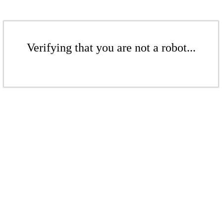
Verifying that you are not a robot...