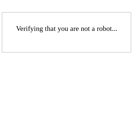
Verifying that you are not a robot...