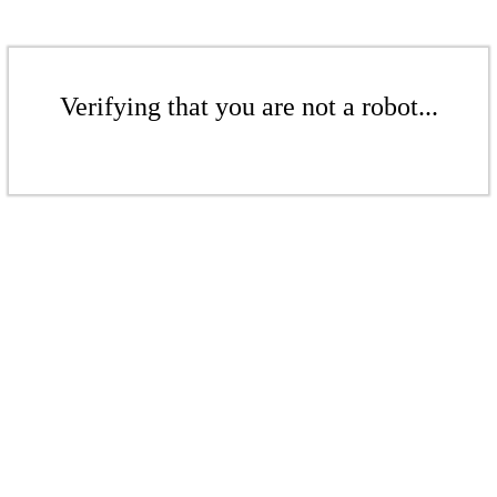
Verifying that you are not a robot...