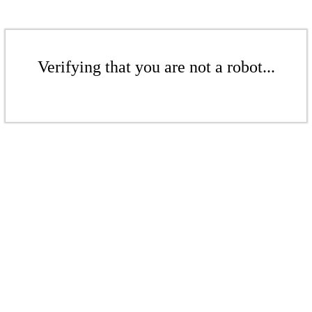
Verifying that you are not a robot...