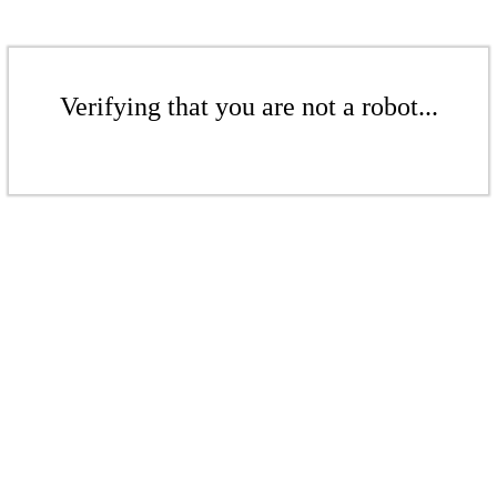
Verifying that you are not a robot...