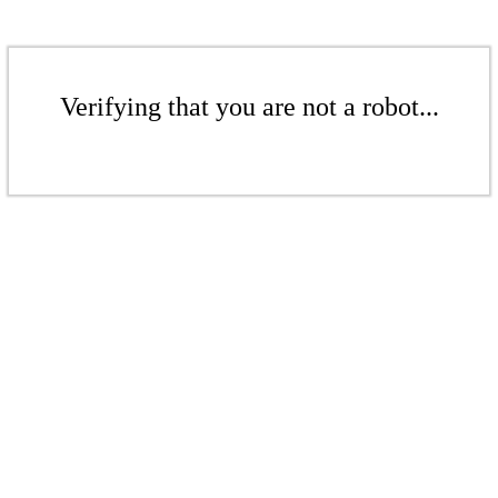
Verifying that you are not a robot...