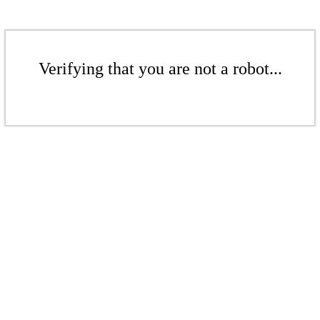
Verifying that you are not a robot...