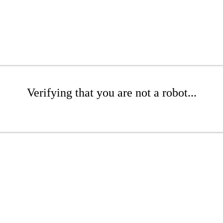
Verifying that you are not a robot...