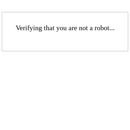
Verifying that you are not a robot...