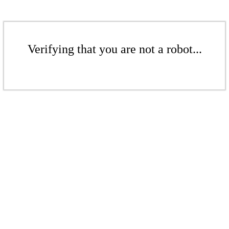
Verifying that you are not a robot...