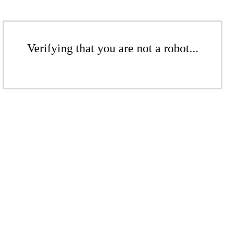
Verifying that you are not a robot...