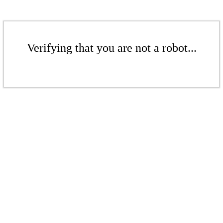
Verifying that you are not a robot...