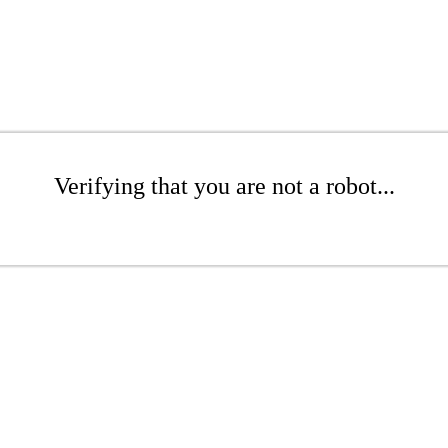
Verifying that you are not a robot...