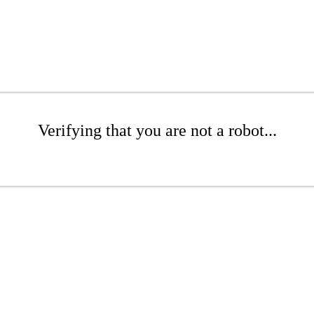
Verifying that you are not a robot...