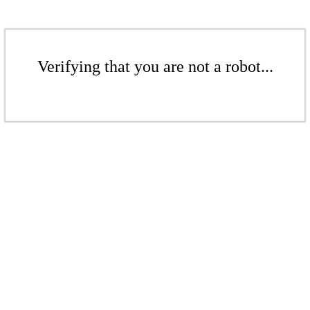
Verifying that you are not a robot...