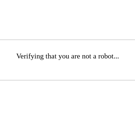
Verifying that you are not a robot...