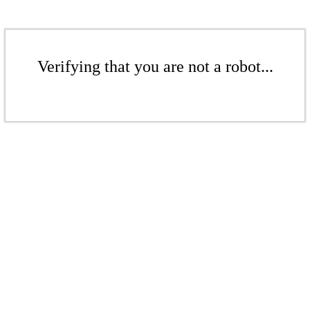
Verifying that you are not a robot...