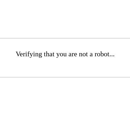
Verifying that you are not a robot...