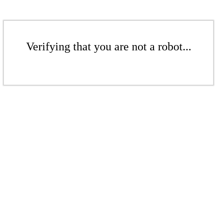
Verifying that you are not a robot...