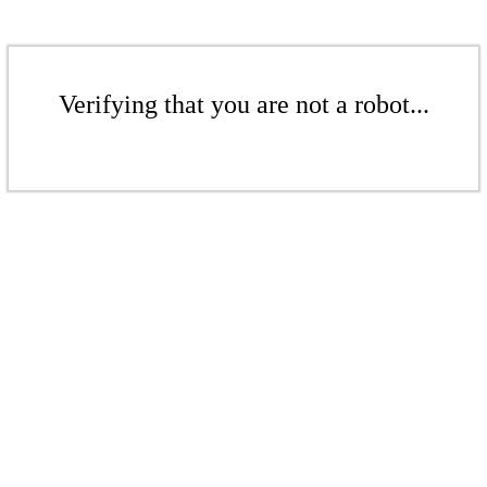
Verifying that you are not a robot...