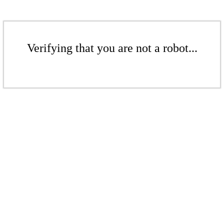
Verifying that you are not a robot...