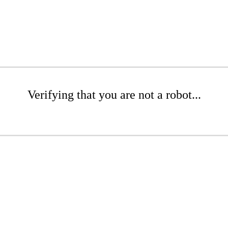
Verifying that you are not a robot...