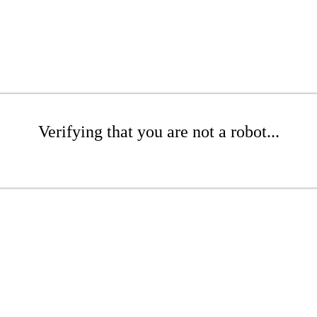
Verifying that you are not a robot...