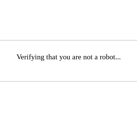
Verifying that you are not a robot...