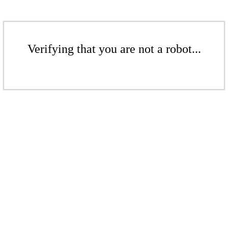
Verifying that you are not a robot...