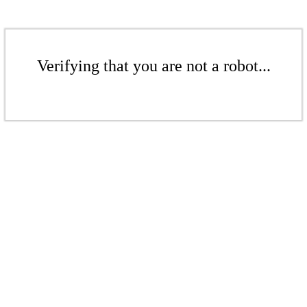
Verifying that you are not a robot...