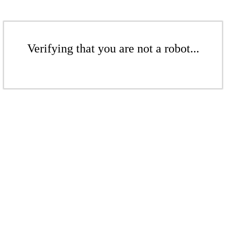
Verifying that you are not a robot...