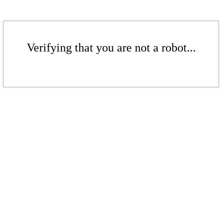
Verifying that you are not a robot...