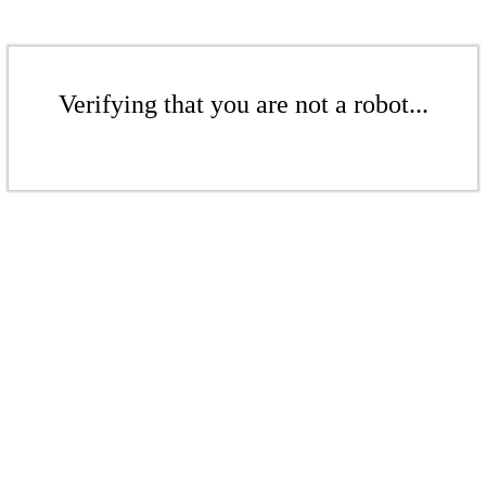
Verifying that you are not a robot...