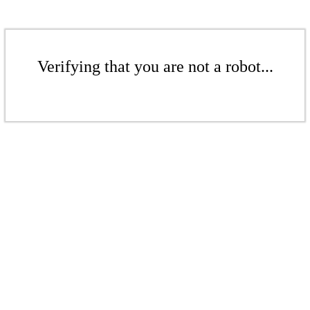
Verifying that you are not a robot...